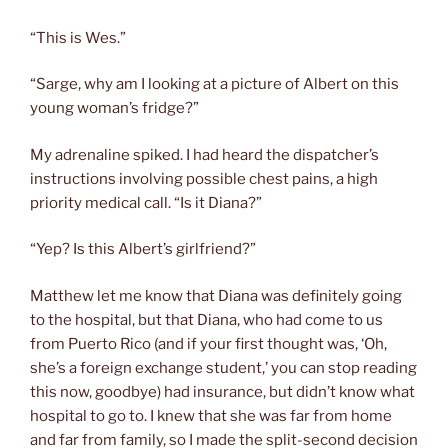
“This is Wes.”
“Sarge, why am I looking at a picture of Albert on this
young woman’s fridge?”
My adrenaline spiked. I had heard the dispatcher’s
instructions involving possible chest pains, a high
priority medical call. “Is it Diana?”
“Yep? Is this Albert’s girlfriend?”
Matthew let me know that Diana was definitely going
to the hospital, but that Diana, who had come to us
from Puerto Rico (and if your first thought was, ‘Oh,
she’s a foreign exchange student,’ you can stop reading
this now, goodbye) had insurance, but didn’t know what
hospital to go to. I knew that she was far from home
and far from family, so I made the split-second decision