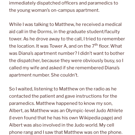
immediately dispatched officers and paramedics to
the young woman’s on-campus apartment.
While I was talking to Matthew, he received a medical
aid call in the Dorms, in the graduate student/faculty
tower. As he drove away to the call, I tried to remember
th
the location. It was Tower A, and on the 7
floor. What
was Diana’s apartment number? I didn’t want to bother
the dispatcher, because they were obviously busy, so I
called my wife and asked if she remembered Diana’s
apartment number. She couldn’t.
So I waited, listening to Matthew on the radio as he
contacted the patient and gave instructions for the
paramedics. Matthew happened to know my son,
Albert, as Matthew was an Olympic-level Judo Athlete
(I even found that he has his own Wikipedia page) and
Albert was also involved in the Judo world. My cell
phone rang and I saw that Matthew was on the phone.