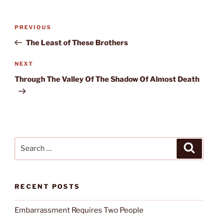
Post
Previous
PREVIOUS
navigation
Post
The Least of These Brothers
Next
NEXT
Post
Through The Valley Of The Shadow Of Almost Death
Search
Search
for:
RECENT POSTS
Embarrassment Requires Two People