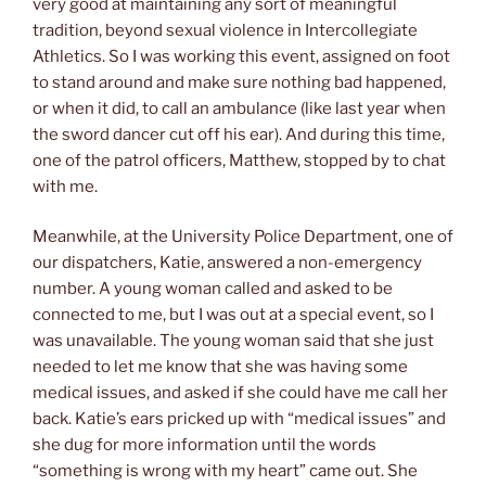
very good at maintaining any sort of meaningful
tradition, beyond sexual violence in Intercollegiate
Athletics. So I was working this event, assigned on foot
to stand around and make sure nothing bad happened,
or when it did, to call an ambulance (like last year when
the sword dancer cut off his ear). And during this time,
one of the patrol officers, Matthew, stopped by to chat
with me.
Meanwhile, at the University Police Department, one of
our dispatchers, Katie, answered a non-emergency
number. A young woman called and asked to be
connected to me, but I was out at a special event, so I
was unavailable. The young woman said that she just
needed to let me know that she was having some
medical issues, and asked if she could have me call her
back. Katie’s ears pricked up with “medical issues” and
she dug for more information until the words
“something is wrong with my heart” came out. She