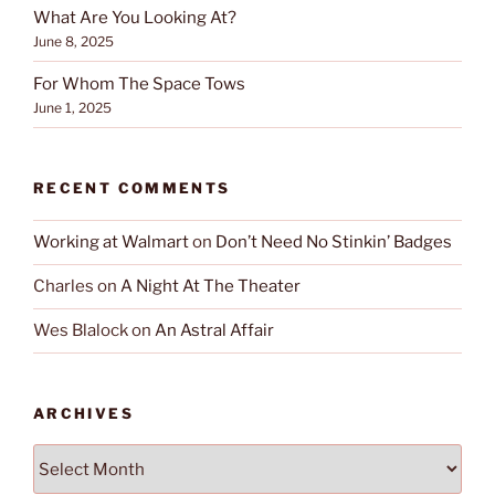
What Are You Looking At?
June 8, 2025
For Whom The Space Tows
June 1, 2025
RECENT COMMENTS
Working at Walmart
on
Don’t Need No Stinkin’ Badges
Charles
on
A Night At The Theater
Wes Blalock
on
An Astral Affair
ARCHIVES
Archives