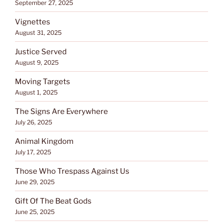
September 27, 2025
Vignettes
August 31, 2025
Justice Served
August 9, 2025
Moving Targets
August 1, 2025
The Signs Are Everywhere
July 26, 2025
Animal Kingdom
July 17, 2025
Those Who Trespass Against Us
June 29, 2025
Gift Of The Beat Gods
June 25, 2025