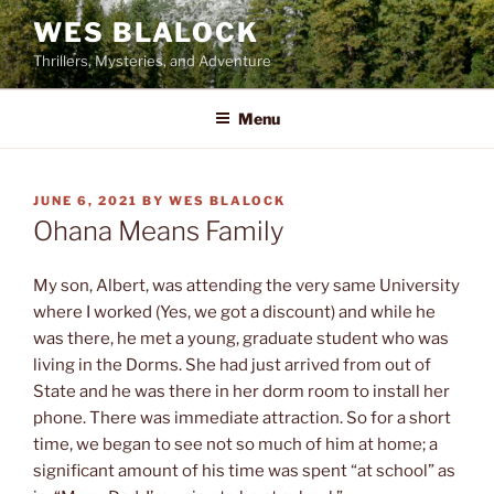
Skip
WES BLALOCK
to
Thrillers, Mysteries, and Adventure
content
Menu
POSTED
JUNE 6, 2021
BY
WES BLALOCK
ON
Ohana Means Family
My son, Albert, was attending the very same University
where I worked (Yes, we got a discount) and while he
was there, he met a young, graduate student who was
living in the Dorms. She had just arrived from out of
State and he was there in her dorm room to install her
phone. There was immediate attraction. So for a short
time, we began to see not so much of him at home; a
significant amount of his time was spent “at school” as