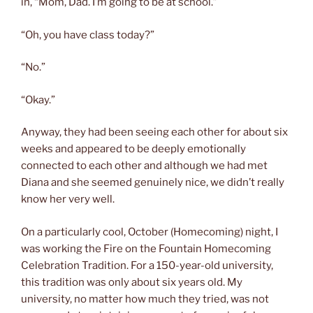
in, “Mom, Dad. I’m going to be at school.”
“Oh, you have class today?”
“No.”
“Okay.”
Anyway, they had been seeing each other for about six
weeks and appeared to be deeply emotionally
connected to each other and although we had met
Diana and she seemed genuinely nice, we didn’t really
know her very well.
On a particularly cool, October (Homecoming) night, I
was working the Fire on the Fountain Homecoming
Celebration Tradition. For a 150-year-old university,
this tradition was only about six years old. My
university, no matter how much they tried, was not