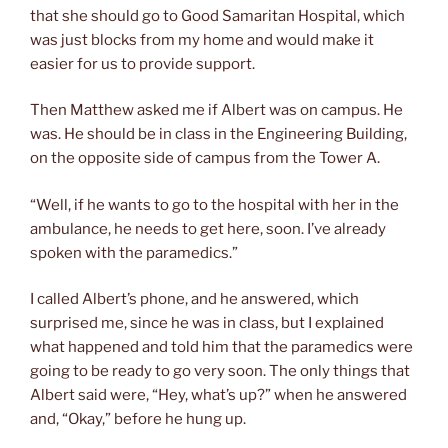
that she should go to Good Samaritan Hospital, which
was just blocks from my home and would make it
easier for us to provide support.
Then Matthew asked me if Albert was on campus. He
was. He should be in class in the Engineering Building,
on the opposite side of campus from the Tower A.
“Well, if he wants to go to the hospital with her in the
ambulance, he needs to get here, soon. I’ve already
spoken with the paramedics.”
I called Albert’s phone, and he answered, which
surprised me, since he was in class, but I explained
what happened and told him that the paramedics were
going to be ready to go very soon. The only things that
Albert said were, “Hey, what’s up?” when he answered
and, “Okay,” before he hung up.