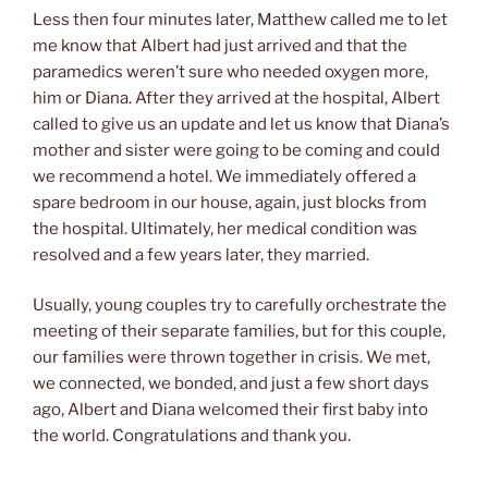
Less then four minutes later, Matthew called me to let
me know that Albert had just arrived and that the
paramedics weren’t sure who needed oxygen more,
him or Diana. After they arrived at the hospital, Albert
called to give us an update and let us know that Diana’s
mother and sister were going to be coming and could
we recommend a hotel. We immediately offered a
spare bedroom in our house, again, just blocks from
the hospital. Ultimately, her medical condition was
resolved and a few years later, they married.
Usually, young couples try to carefully orchestrate the
meeting of their separate families, but for this couple,
our families were thrown together in crisis. We met,
we connected, we bonded, and just a few short days
ago, Albert and Diana welcomed their first baby into
the world. Congratulations and thank you.