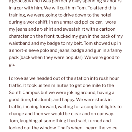
a good guy and I was perfectly okay spending six hours
in a car with him. We will call him Tom. To attend this
training, we were going to drive down to the hotel
during a work shift, in an unmarked police car. I wore
my jeans and a t-shirt and sweatshirt with a cartoon
character on the front; tucked my gun in the back of my
waistband and my badge to my belt. Tom showed up in
a short-sleeve polo and jeans; badge and gun in a fanny
pack (back when they were popular). We were good to
go.
I drove as we headed out of the station into rush hour
traffic. It took us ten minutes to get one mile to the
South Campus but we were joking around, having a
good time, fat, dumb, and happy. We were stuck in
traffic, inching forward, waiting for a couple of lights to
change and then we would be clear and on our way.
Tom, laughing at something I had said, turned and
looked out the window. That’s when I heard the voice.