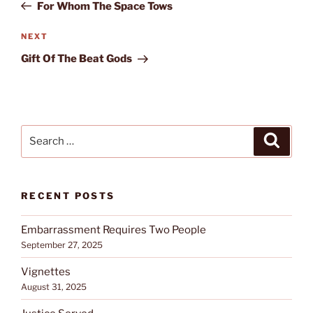
Post
For Whom The Space Tows
Next
NEXT
Post
Gift Of The Beat Gods
Search
Search
for:
RECENT POSTS
Embarrassment Requires Two People
September 27, 2025
Vignettes
August 31, 2025