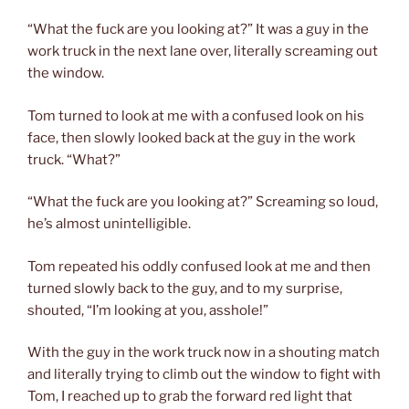
“What the fuck are you looking at?” It was a guy in the
work truck in the next lane over, literally screaming out
the window.
Tom turned to look at me with a confused look on his
face, then slowly looked back at the guy in the work
truck. “What?”
“What the fuck are you looking at?” Screaming so loud,
he’s almost unintelligible.
Tom repeated his oddly confused look at me and then
turned slowly back to the guy, and to my surprise,
shouted, “I’m looking at you, asshole!”
With the guy in the work truck now in a shouting match
and literally trying to climb out the window to fight with
Tom, I reached up to grab the forward red light that