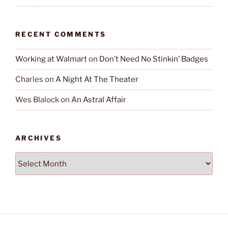
RECENT COMMENTS
Working at Walmart
on
Don’t Need No Stinkin’ Badges
Charles
on
A Night At The Theater
Wes Blalock
on
An Astral Affair
ARCHIVES
Archives