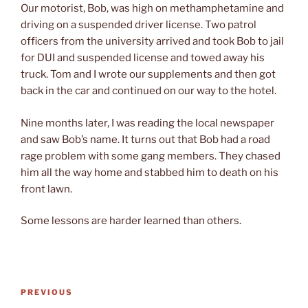
Our motorist, Bob, was high on methamphetamine and
driving on a suspended driver license. Two patrol
officers from the university arrived and took Bob to jail
for DUI and suspended license and towed away his
truck. Tom and I wrote our supplements and then got
back in the car and continued on our way to the hotel.
Nine months later, I was reading the local newspaper
and saw Bob’s name. It turns out that Bob had a road
rage problem with some gang members. They chased
him all the way home and stabbed him to death on his
front lawn.
Some lessons are harder learned than others.
Post
Previous
PREVIOUS
navigation