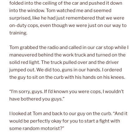
folded into the ceiling of the car and pushed it down
into the window. Tom watched me and seemed
surprised, like he had just remembered that we were
on-duty cops, even though we were just on our way to
training.
Tom grabbed the radio and called in our car stop while I
maneuvered behind the work truck and turned on the
solid red light. The truck pulled over and the driver
jumped out. We did too, guns in our hands. I ordered
the guy to sit on the curb with his hands on his knees.
“I’m sorry, guys. If I’d known you were cops, I wouldn’t
have bothered you guys.”
I looked at Tom and back to our guy on the curb. “And it
would be perfectly okay for you to start a fight with
some random motorist?”