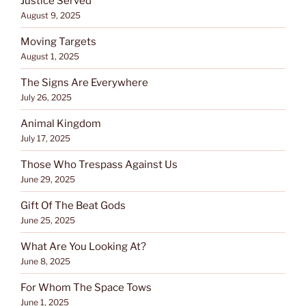
Justice Served
August 9, 2025
Moving Targets
August 1, 2025
The Signs Are Everywhere
July 26, 2025
Animal Kingdom
July 17, 2025
Those Who Trespass Against Us
June 29, 2025
Gift Of The Beat Gods
June 25, 2025
What Are You Looking At?
June 8, 2025
For Whom The Space Tows
June 1, 2025