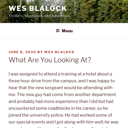
Skip
WES BLALOCK
to
Thrillers, Mysteries, and Adventure
content
Menu
POSTED
JUNE 8, 2025
BY
WES BLALOCK
ON
What Are You Looking At?
I was assigned to attend a training at a hotel about a
three hour drive from the campus, and I was happy to
hear that the new sergeant would be attending with
me. The new guy had come from another department
and probably had more experience than I did but had
encountered some roadblocks in his career, so he
joined the university police. He had worked some of
our special events and I got along with him well; he was