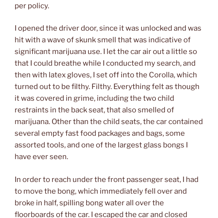
per policy.
I opened the driver door, since it was unlocked and was
hit with a wave of skunk smell that was indicative of
significant marijuana use. I let the car air out a little so
that I could breathe while I conducted my search, and
then with latex gloves, I set off into the Corolla, which
turned out to be filthy. Filthy. Everything felt as though
it was covered in grime, including the two child
restraints in the back seat, that also smelled of
marijuana. Other than the child seats, the car contained
several empty fast food packages and bags, some
assorted tools, and one of the largest glass bongs I
have ever seen.
In order to reach under the front passenger seat, I had
to move the bong, which immediately fell over and
broke in half, spilling bong water all over the
floorboards of the car. I escaped the car and closed