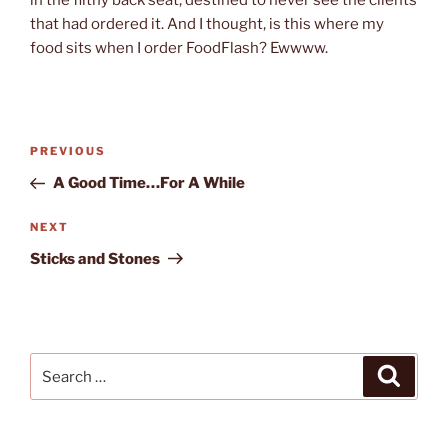
that had ordered it. And I thought, is this where my
food sits when I order FoodFlash? Ewwww.
Post
Previous
PREVIOUS
navigation
Post
A Good Time…For A While
Next
NEXT
Post
Sticks and Stones
Search
Search
for: