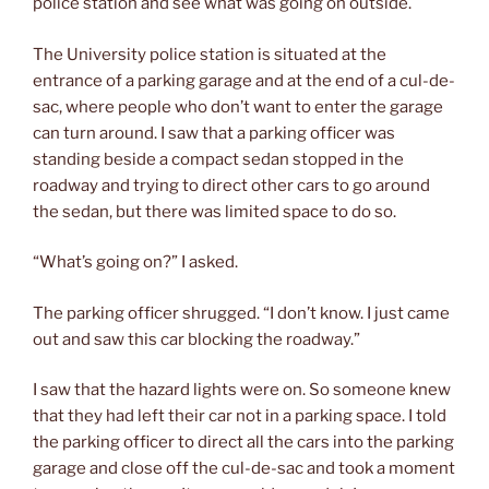
police station and see what was going on outside.
The University police station is situated at the
entrance of a parking garage and at the end of a cul-de-
sac, where people who don’t want to enter the garage
can turn around. I saw that a parking officer was
standing beside a compact sedan stopped in the
roadway and trying to direct other cars to go around
the sedan, but there was limited space to do so.
“What’s going on?” I asked.
The parking officer shrugged. “I don’t know. I just came
out and saw this car blocking the roadway.”
I saw that the hazard lights were on. So someone knew
that they had left their car not in a parking space. I told
the parking officer to direct all the cars into the parking
garage and close off the cul-de-sac and took a moment