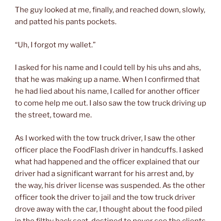
The guy looked at me, finally, and reached down, slowly,
and patted his pants pockets.
“Uh, I forgot my wallet.”
I asked for his name and I could tell by his uhs and ahs,
that he was making up a name. When I confirmed that
he had lied about his name, I called for another officer
to come help me out. I also saw the tow truck driving up
the street, toward me.
As I worked with the tow truck driver, I saw the other
officer place the FoodFlash driver in handcuffs. I asked
what had happened and the officer explained that our
driver had a significant warrant for his arrest and, by
the way, his driver license was suspended. As the other
officer took the driver to jail and the tow truck driver
drove away with the car, I thought about the food piled
in the filthy back seat, destined to never see the clients