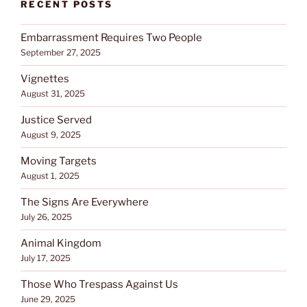
RECENT POSTS
Embarrassment Requires Two People
September 27, 2025
Vignettes
August 31, 2025
Justice Served
August 9, 2025
Moving Targets
August 1, 2025
The Signs Are Everywhere
July 26, 2025
Animal Kingdom
July 17, 2025
Those Who Trespass Against Us
June 29, 2025