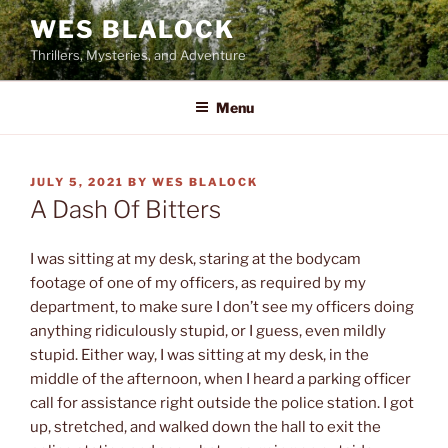
Skip
WES BLALOCK
to
Thrillers, Mysteries, and Adventure
content
Menu
POSTED
JULY 5, 2021
BY
WES BLALOCK
ON
A Dash Of Bitters
I was sitting at my desk, staring at the bodycam
footage of one of my officers, as required by my
department, to make sure I don’t see my officers doing
anything ridiculously stupid, or I guess, even mildly
stupid. Either way, I was sitting at my desk, in the
middle of the afternoon, when I heard a parking officer
call for assistance right outside the police station. I got
up, stretched, and walked down the hall to exit the