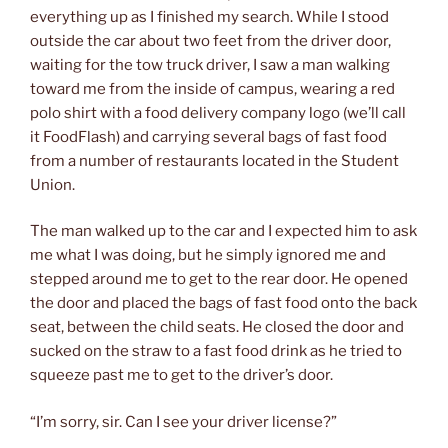
everything up as I finished my search. While I stood
outside the car about two feet from the driver door,
waiting for the tow truck driver, I saw a man walking
toward me from the inside of campus, wearing a red
polo shirt with a food delivery company logo (we’ll call
it FoodFlash) and carrying several bags of fast food
from a number of restaurants located in the Student
Union.
The man walked up to the car and I expected him to ask
me what I was doing, but he simply ignored me and
stepped around me to get to the rear door. He opened
the door and placed the bags of fast food onto the back
seat, between the child seats. He closed the door and
sucked on the straw to a fast food drink as he tried to
squeeze past me to get to the driver’s door.
“I’m sorry, sir. Can I see your driver license?”