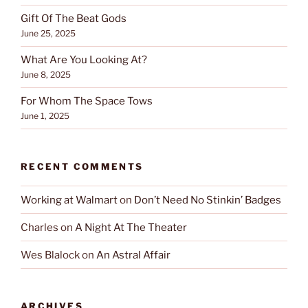
Gift Of The Beat Gods
June 25, 2025
What Are You Looking At?
June 8, 2025
For Whom The Space Tows
June 1, 2025
RECENT COMMENTS
Working at Walmart
on
Don’t Need No Stinkin’ Badges
Charles
on
A Night At The Theater
Wes Blalock
on
An Astral Affair
ARCHIVES