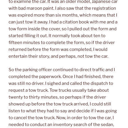
to examine the car. It was an older model, Japanese car
with bad maroon paint. I also saw that the registration
was expired more than six months, which means that I
can just tow it away. I had a citation book with me and a
tow form inside the cover, so I pulled out the form and
started filling it out. It normally took about ten to
fifteen minutes to complete the form, so if the driver
returned before the form was completed, I would
entertain their story, and perhaps, not tow the car.
So the parking officer continued to direct traffic and I
completed the paperwork. Once I had finished, there
was still no driver. I sighed and called the dispatch to
request a tow truck. Tow trucks usually take about
twenty to thirty minutes, so perhaps if the driver
showed up before the tow truck arrived, I could still
listen to what they had to say and decide if I was going
to cancel the tow truck. Now, in order to tow the car, I
needed to conduct an inventory search of the sedan,